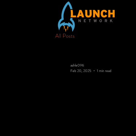
All Posts
ashle096
Feb 20, 2025
1 min read