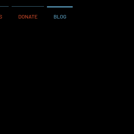
S
DONATE
BLOG