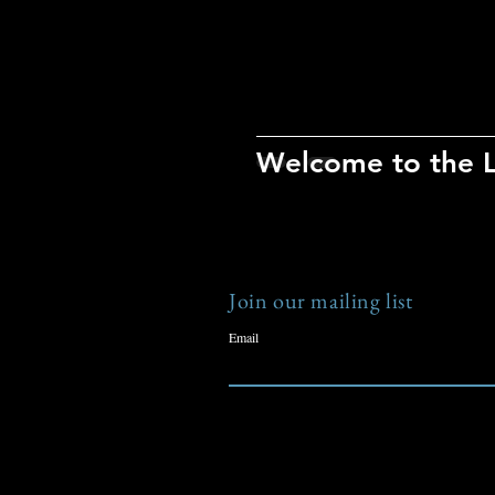
Welcome to the 
Join our mailing list
Email