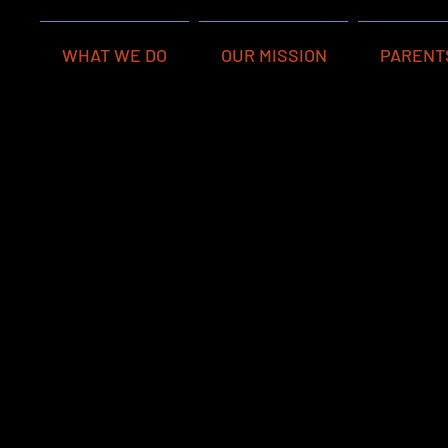
WHAT WE DO
OUR MISSION
PARENT