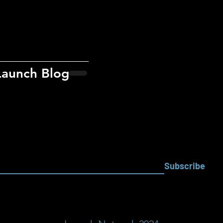
Launch Blog
Subscribe